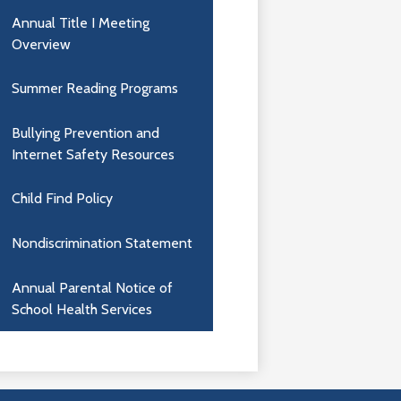
Annual Title I Meeting
Overview
Summer Reading Programs
Bullying Prevention and
Internet Safety Resources
Child Find Policy
Nondiscrimination Statement
Annual Parental Notice of
School Health Services