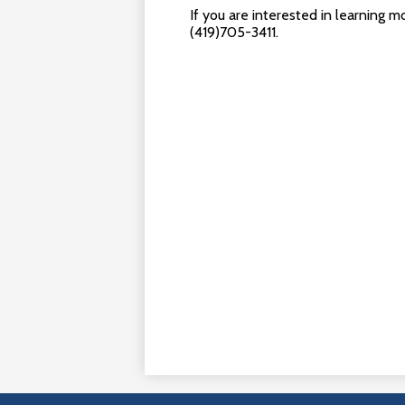
If you are interested in learning 
(419)705-3411.