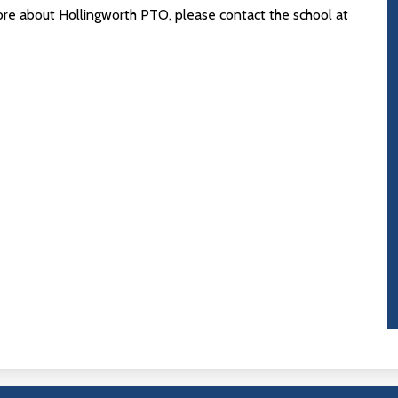
more about Hollingworth PTO, please contact the school at