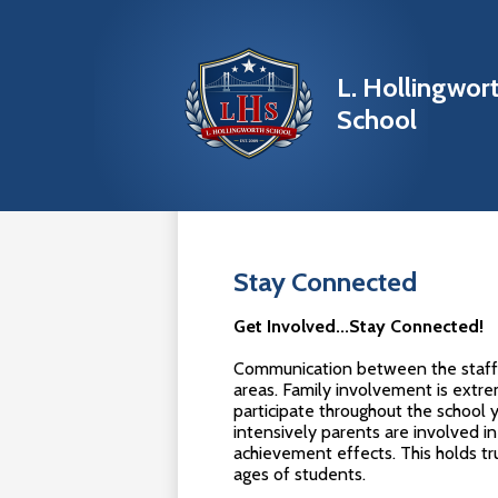
L. Hollingwor
School
Skip
to
main
content
Stay Connected
Get Involved...Stay Connected!
Communication between the staff an
areas. Family involvement is extre
participate throughout the school
intensively parents are involved in 
achievement effects. This holds tr
ages of students.