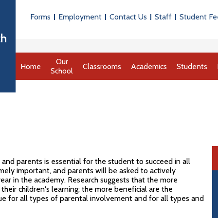
Useful
Forms
Employment
Contact Us
Staff
Student Fe
Links
th
Our
Home
Classrooms
Academics
Students
School
d parents is essential for the student to succeed in all
mely important, and parents will be asked to actively
 year in the academy. Research suggests that the more
their children's learning; the more beneficial are the
ue for all types of parental involvement and for all types and