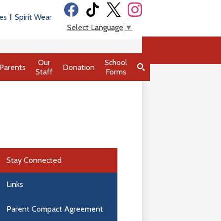
Social
es
Spirit Wear
Media
Facebook
Tiktok
Twitter
Instagram
Select Language
▼
-
Header
Our
School
Parents
Donation
Staff
Forms
Search
Stay Connected
Links
Parent Compact Agreement