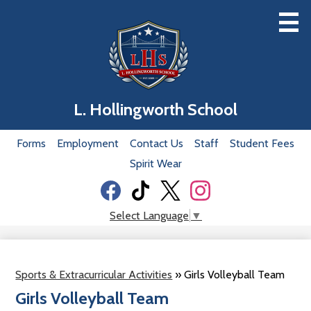
Skip
to
main
content
Home
L. Hollingworth School
Our School
Useful
Forms
Employment
Contact Us
Staff
Student Fees
Classrooms
Links
Spirit Wear
Academics
Social
Students
Media
Facebook
Tiktok
Twitter
Instagram
Select Language
▼
-
Parents
Header
Our Staff
Sports & Extracurricular Activities
»
Girls Volleyball Team
Donation
Girls Volleyball Team