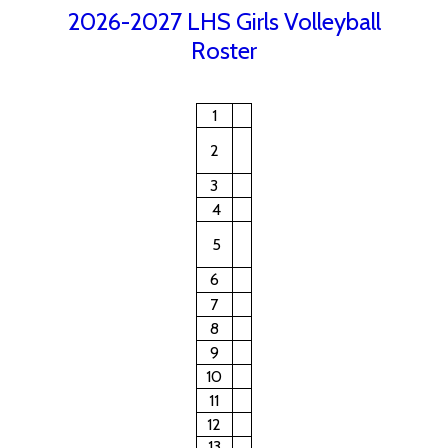
2026-2027 LHS Girls Volleyball
Roster
1
2
3
4
5
6
7
8
9
10
11
12
13