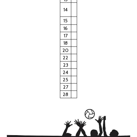
14
15
16
17
18
20
22
23
24
25
27
28