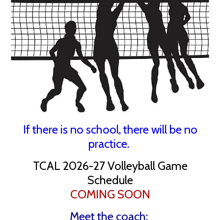
If there is no school, there will be no
practice.
TCAL 2026-27 Volleyball Game
Schedule
COMING SOON
Meet the coach: