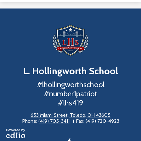
L. Hollingworth
School
#lhollingworthschool
#number1patriot
#lhs419
653 Miami Street, Toledo, OH 43605
Phone:
(419) 705-3411
Fax: (419) 720-4923