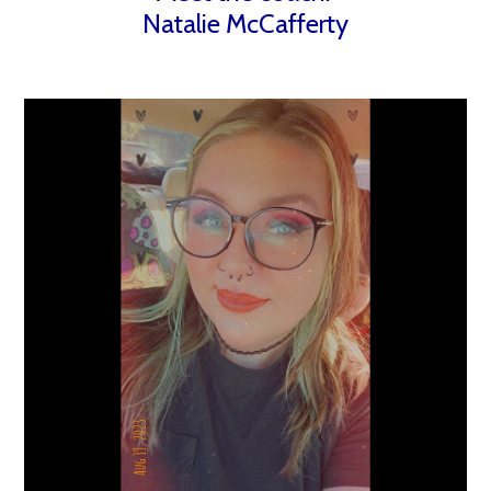
Natalie McCafferty