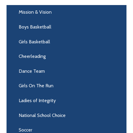
Mission & Vision
Boys Basketball
Girls Basketball
Cheerleading
Dance Team
Girls On The Run
Ladies of Integrity
National School Choice
Soccer