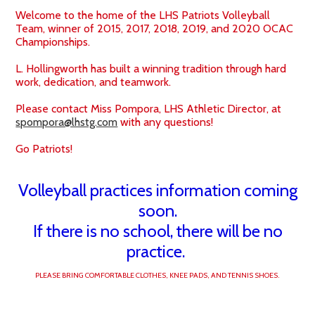
School Forms
Welcome to the home of the LHS Patriots Volleyball
Team, winner of 2015, 2017, 2018, 2019, and 2020 OCAC
Championships.
Search
L. Hollingworth has built a winning tradition through hard
work, dedication, and teamwork.
Please contact Miss Pompora, LHS Athletic Director, at
spompora@lhstg.com
with any questions!
Go Patriots!
Volleyball practices information coming
soon.
If there is no school, there will be no
practice.
PLEASE BRING COMFORTABLE CLOTHES, KNEE PADS, AND TENNIS SHOES.