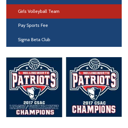
Girls Volleyball Team
Pay Sports Fee
Sigma Beta Club