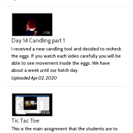
2:58
Day 14 Candling part 1
I received a new candling tool and decided to recheck
the eggs. If you watch each video carefully you will be
able to see movement inside the eggs. We have
about a week until our hatch day.
Uploaded Apr 02, 2020
21:18
Tic Tac Toe
This is the main assignment that the students are to