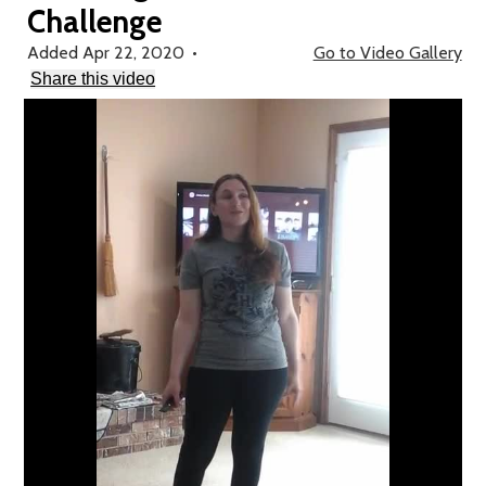
Challenge
School Forms
Added Apr 22, 2020
•
Go to Video Gallery
Search
Share this video