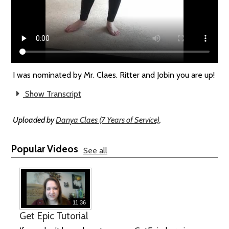
I was nominated by Mr. Claes. Ritter and Jobin you are up!
Show Transcript
Uploaded by
Danya Claes (7 Years of Service)
.
Popular Videos
See all
11:36
Get Epic Tutorial