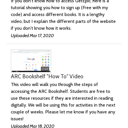
If you don't know how to access GetEpic, here is a
tutorial showing you how to sign up (Free with my
code) and access different books. It is a lengthy
video, but I explain the different parts of the website
if you don't know how it works.
Uploaded Mar 17, 2020
2:04
ARC Bookshelf "How To" Video
This video will walk you through the steps of
accessing the ARC Bookshelf. Students are free to
use these resources if they are interested in reading
digitally. We will be using this for activities in the next
couple of weeks. Please let me know if you have any
issues!
Uploaded Mar 18, 2020