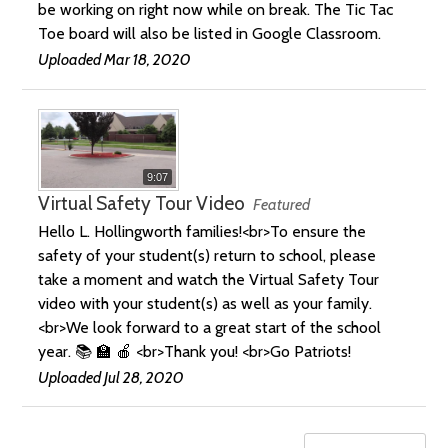
be working on right now while on break. The Tic Tac
Toe board will also be listed in Google Classroom.
Uploaded Mar 18, 2020
9:07
Virtual Safety Tour Video
Featured
Hello L. Hollingworth families!<br>To ensure the
safety of your student(s) return to school, please
take a moment and watch the Virtual Safety Tour
video with your student(s) as well as your family.
<br>We look forward to a great start of the school
year. 📚 🏫 🍎 <br>Thank you! <br>Go Patriots!
Uploaded Jul 28, 2020