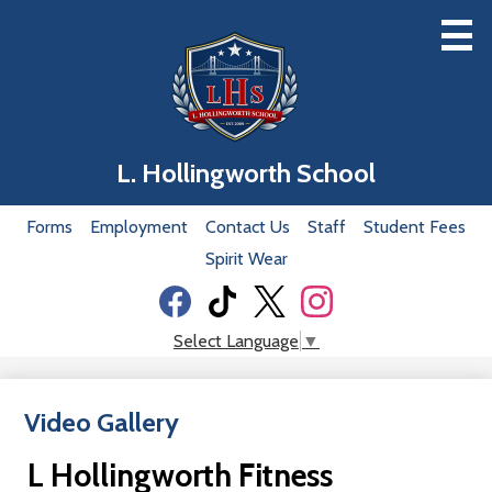
Skip
to
main
content
Home
L. Hollingworth School
Our School
Useful
Forms
Employment
Contact Us
Staff
Student Fees
Classrooms
Links
Spirit Wear
Academics
Social
Students
Media
Facebook
Tiktok
Twitter
Instagram
Select Language
▼
-
Parents
Header
Video Gallery
Our Staff
Donation
L Hollingworth Fitness