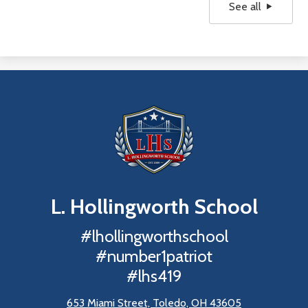
See all
L. Hollingworth
School
#lhollingworthschool
#number1patriot
#lhs419
653 Miami Street, Toledo, OH 43605